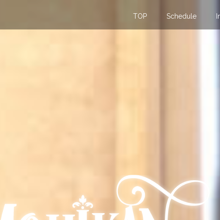
TOP
Schedule
I