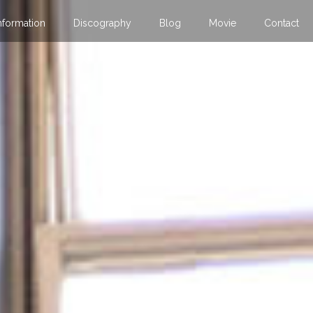
nformation
Discography
Blog
Movie
Contact