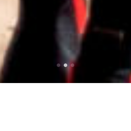
Top
Contact
Contact Us