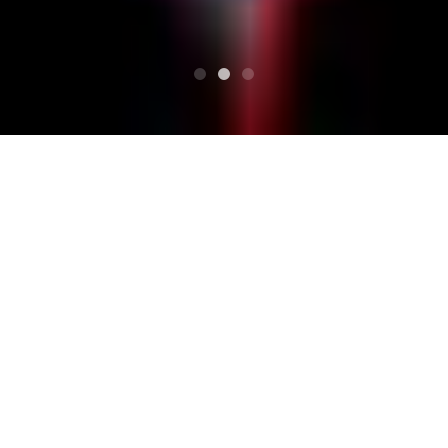
TOP
Schedule
KATSURAGI GARDEN FES 2014 "Family"
KATSURAGI GARDEN FE
S 2014 "Family"
Festival live event at Yugo Kanko Hotel Katsuragi