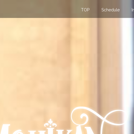
TOP
Schedule
I