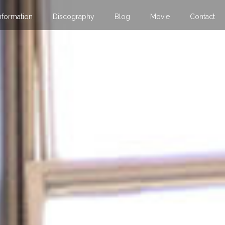
nformation
Discography
Blog
Movie
Contact