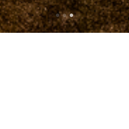
TOP
Schedule
NORTH ISLAND STOMP Vol.4
NORTH ISLAND STOMP
Vol.4
An event commemorating the release of “North Island S
tomp”, a rustic omnibus.