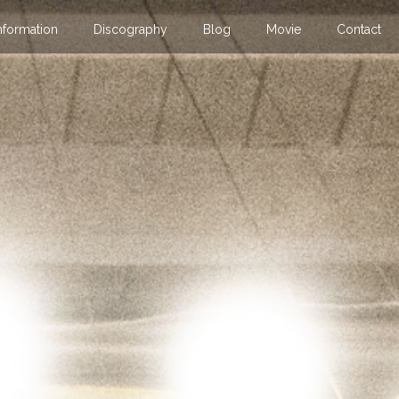
nformation
Discography
Blog
Movie
Contact