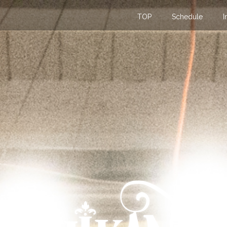
TOP
Schedule
I