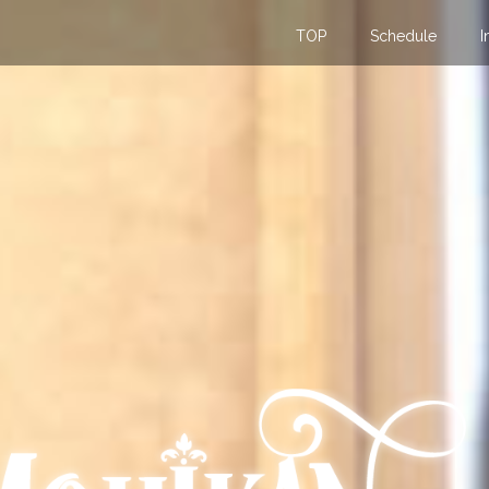
TOP
Schedule
I