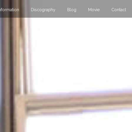
nformation
Discography
Blog
Movie
Contact