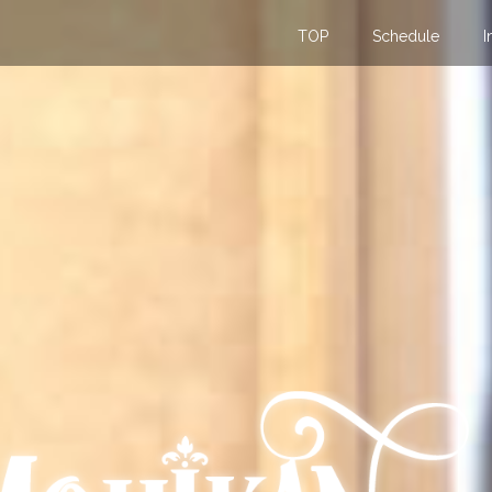
TOP
Schedule
I