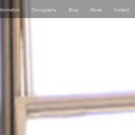
nformation
Discography
Blog
Movie
Contact