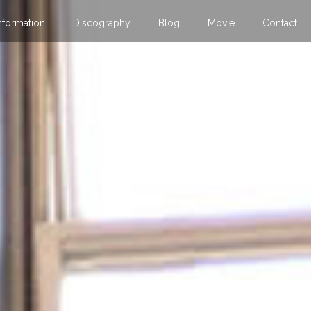
nformation
Discography
Blog
Movie
Contact