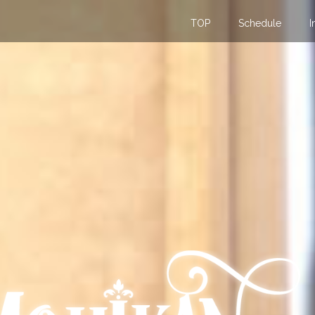
TOP
Schedule
I