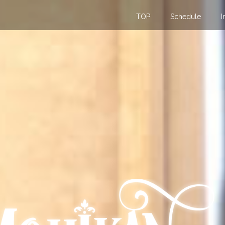
TOP
Schedule
I