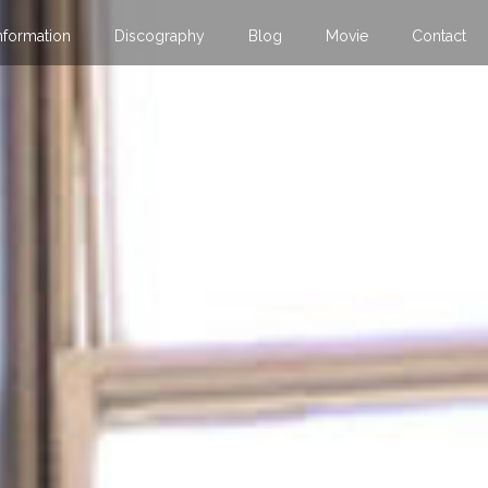
nformation
Discography
Blog
Movie
Contact