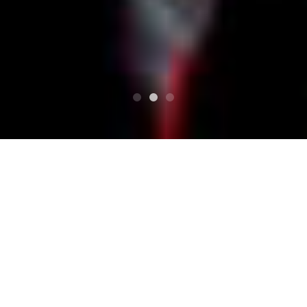
TOP
Schedule
SUN SUN DRIVE vol.35 pug27 25YEARS ANNIVE
RSARY MOHIKANFAMILYS 2nd Album Releas
SUN SUN DRIVE vol.35 p
ug27 25YEARS ANNIVER