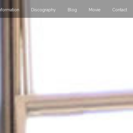
nformation
Discography
Blog
Movie
Contact