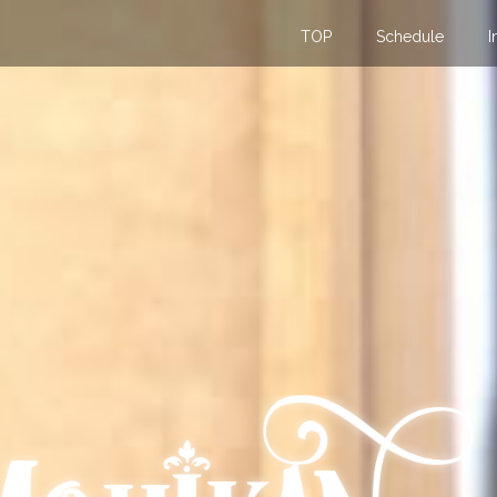
TOP
Schedule
I