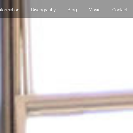
nformation
Discography
Blog
Movie
Contact