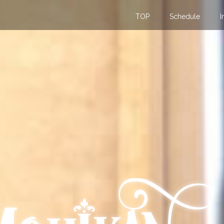
TOP
Schedule
I