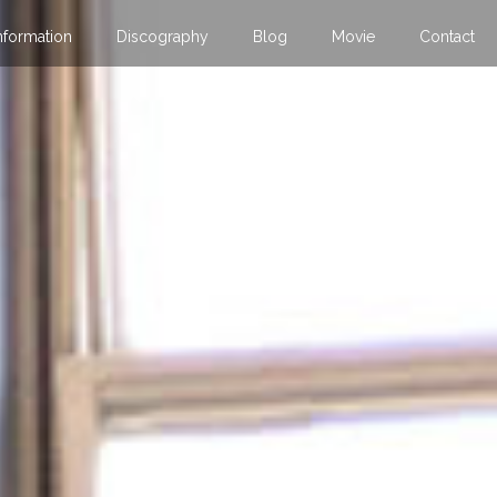
nformation
Discography
Blog
Movie
Contact