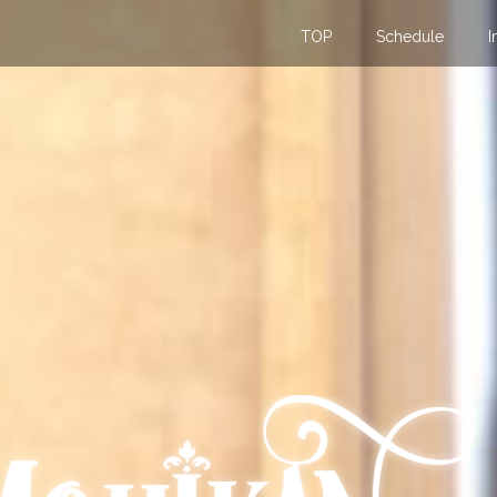
TOP
Schedule
I