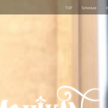
TOP
Schedule
I