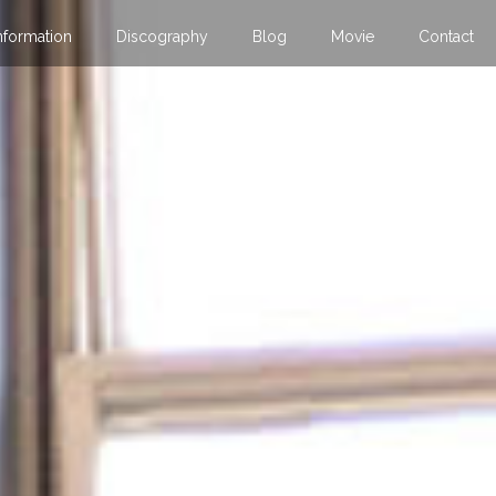
nformation
Discography
Blog
Movie
Contact