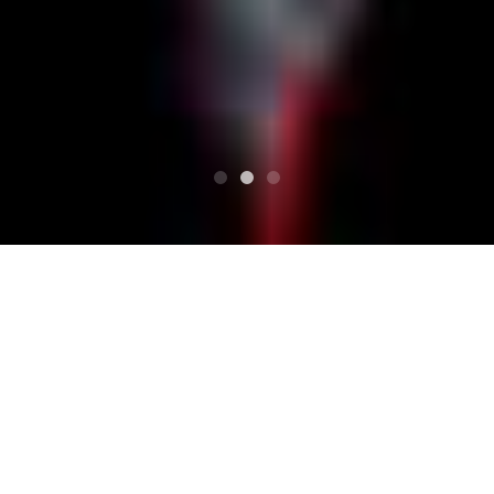
SUPERIORE
Programma
NORTH ISLAND STOMP Vol.4
NORTH ISLAND STOMP
Vol.4