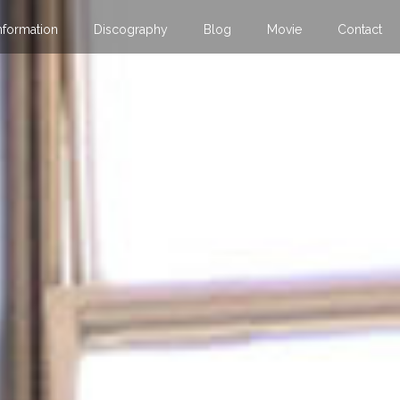
nformation
Discography
Blog
Movie
Contact