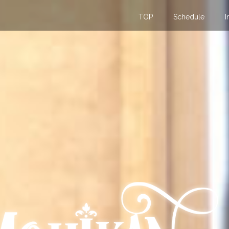
TOP
Schedule
I