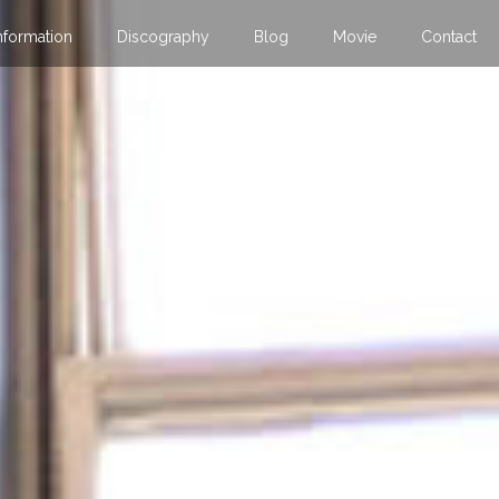
nformation
Discography
Blog
Movie
Contact