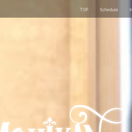
TOP
Schedule
I