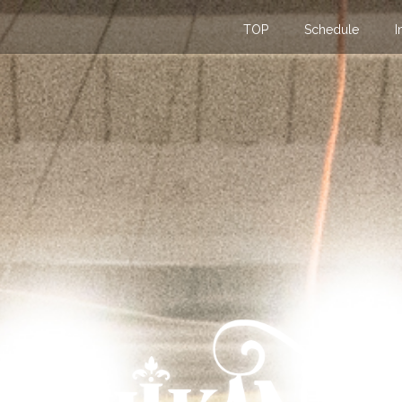
TOP
Schedule
I