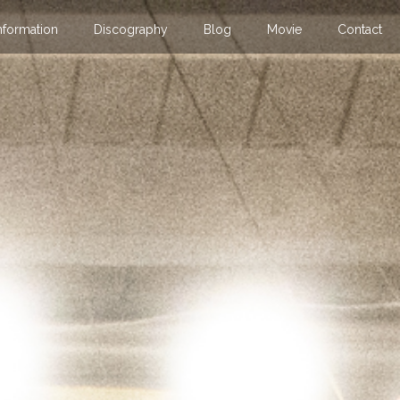
nformation
Discography
Blog
Movie
Contact