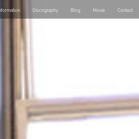
nformation
Discography
Blog
Movie
Contact