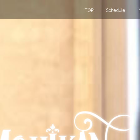
TOP
Schedule
I