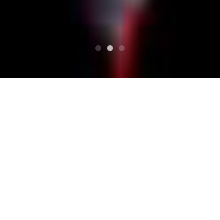
SUPERIORE
Programma
Cassis presents！ 「Split fifty-fifty#7～RUSTIC
STOMP」
Cassis presents！ 「Split
fifty-fifty#7～RUSTIC ST
OMP」