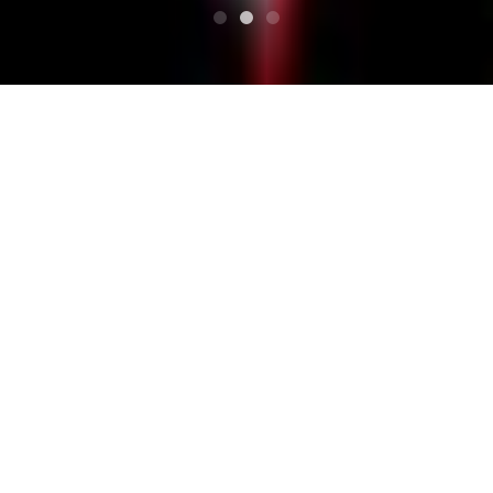
टॉप
अनुसूची
THE BOYS ARE BACK IN TOWN
THE BOYS ARE BACK IN
TOWN