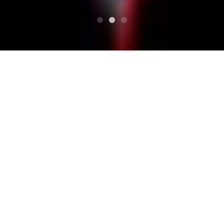
HAUT
Calendrier
[cicada fields ＆ KING COBRA presents [No! No!
NOBODY HOME?]]
[cicada fields ＆ KING CO
BRA presents [No! No! N
OBODY HOME?]]