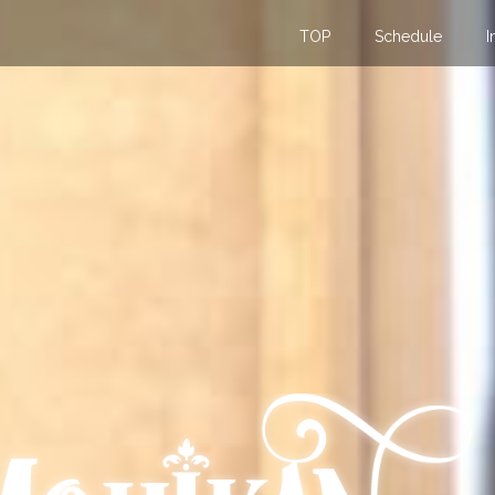
TOP
Schedule
I