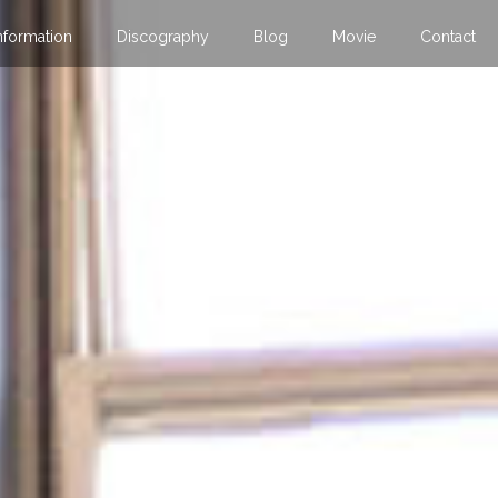
nformation
Discography
Blog
Movie
Contact