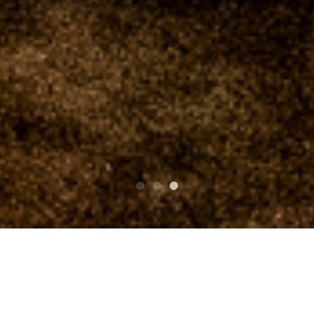
PARTE SUPERIOR SUPERIOR
clubasia 19th Anniversary St.Patrick's Day THE