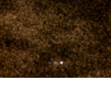
PARTE SUPERIOR SUPERIOR
clubasia 19th Anniversary St.Patrick's Day THE
WILD ROVER 2015