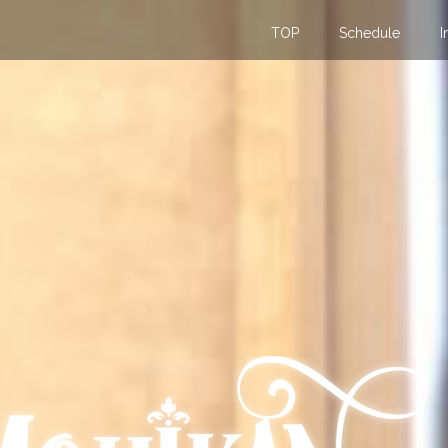
TOP
Schedule
I