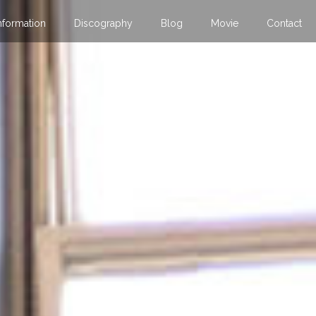
nformation
Discography
Blog
Movie
Contact